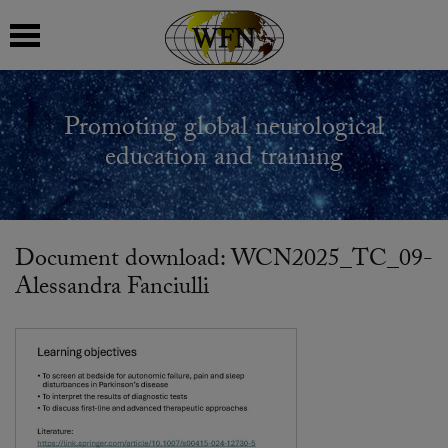
 submenu
Promoting global neurological
 submenu
education and training
 submenu
 submenu
Document download: WCN2025_TC_09-
Alessandra Fanciulli
 submenu