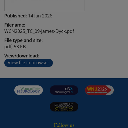
Published:
14 Jan 2026
Filename:
WCN2025_TC_09-James-Dyck.pdf
File type and size:
pdf, 53 KB
View/download:
View file in browser
Follow us