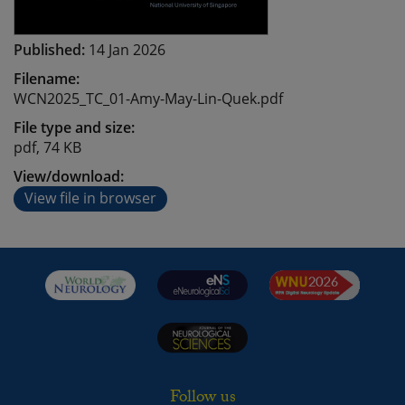
Published:
14 Jan 2026
Filename:
WCN2025_TC_01-Amy-May-Lin-Quek.pdf
File type and size:
pdf, 74 KB
View/download:
View file in browser
Follow us