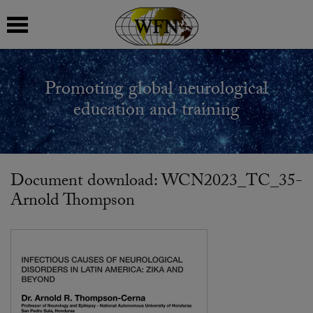
 submenu
Promoting global neurological
 submenu
education and training
 submenu
 submenu
Document download: WCN2023_TC_35-
Arnold Thompson
 submenu