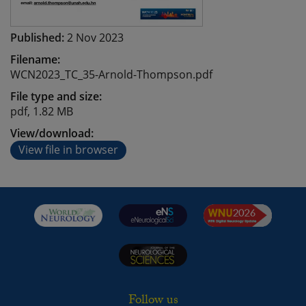
Published:
2 Nov 2023
Filename:
WCN2023_TC_35-Arnold-Thompson.pdf
File type and size:
pdf, 1.82 MB
View/download:
View file in browser
Follow us