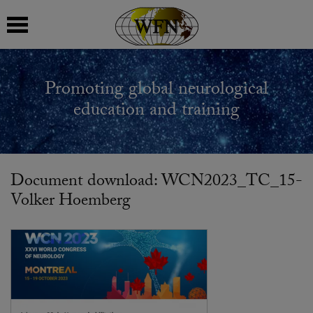
 submenu
Promoting global neurological
 submenu
education and training
 submenu
 submenu
Document download: WCN2023_TC_15-
Volker Hoemberg
 submenu