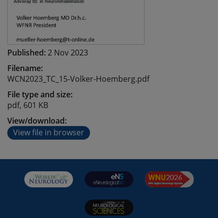
Published:
2 Nov 2023
Filename:
WCN2023_TC_15-Volker-Hoemberg.pdf
File type and size:
pdf, 601 KB
View/download:
View file in browser