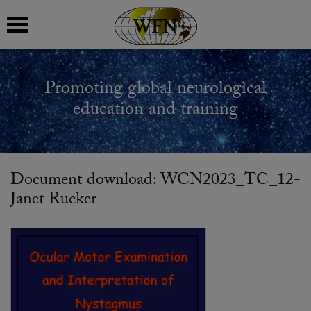
 submenu
Promoting global neurological
 submenu
education and training
 submenu
 submenu
Document download: WCN2023_TC_12-
Janet Rucker
 submenu