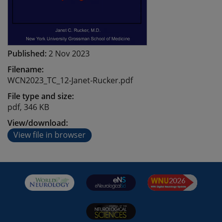
Published:
2 Nov 2023
Filename:
WCN2023_TC_12-Janet-Rucker.pdf
File type and size:
pdf, 346 KB
View/download:
View file in browser