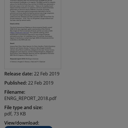
Release date:
22 Feb 2019
Published:
22 Feb 2019
Filename:
ENRG_REPORT_2018.pdf
File type and size:
pdf, 73 KB
View/download: