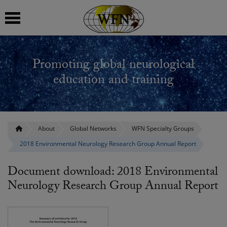
 submenu
Promoting global neurological
 submenu
education and training
 submenu
 submenu
About
Global Networks
WFN Specialty Groups
2018 Environmental Neurology Research Group Annual Report
 submenu
Document download: 2018 Environmental
Neurology Research Group Annual Report