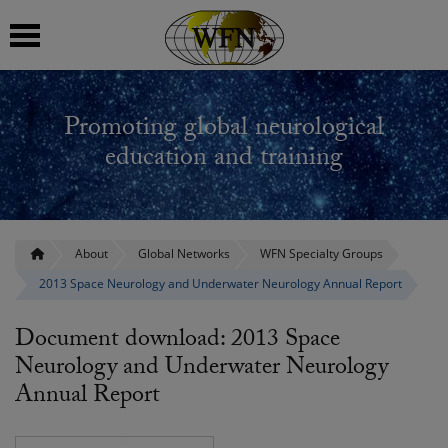
 submenu
Promoting global neurological
 submenu
education and training
 submenu
 submenu
About
Global Networks
WFN Specialty Groups
2013 Space Neurology and Underwater Neurology Annual Report
 submenu
Document download: 2013 Space
Neurology and Underwater Neurology
Annual Report