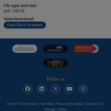
File type and size:
pdf, 108 KB
View/download:
View file in browser
Follow us
Home
|
Terms of Use
|
Site Map
|
Privacy and cookies
|
Contact Us
|
Manage cookies