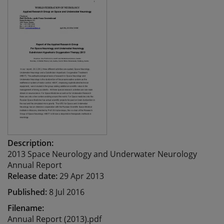
Description:
2013 Space Neurology and Underwater Neurology
Annual Report
Release date:
29 Apr 2013
Published:
8 Jul 2016
Filename:
Annual Report (2013).pdf