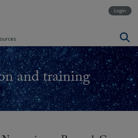
Login
ources
on and training