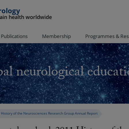
rology
rain health worldwide
Publications
Membership
Programmes & Res
al neurological educati
 History of the Neurosciences Research Group Annual Report