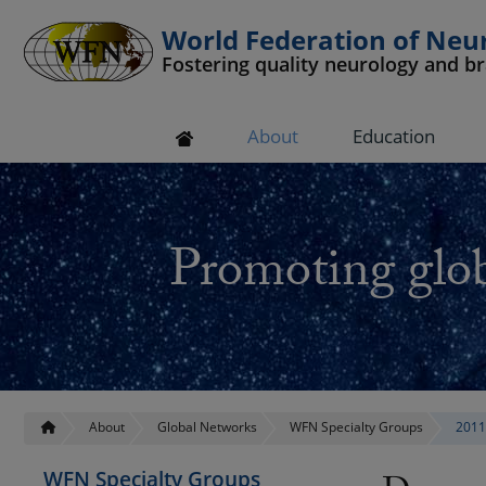
World Federation of Neu
Fostering quality neurology and b
 submenu
About
Education
 submenu
 submenu
Promoting glob
 submenu
 submenu
About
Global Networks
WFN Specialty Groups
2011
WFN Specialty Groups