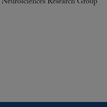
 Neurosciences Research Group