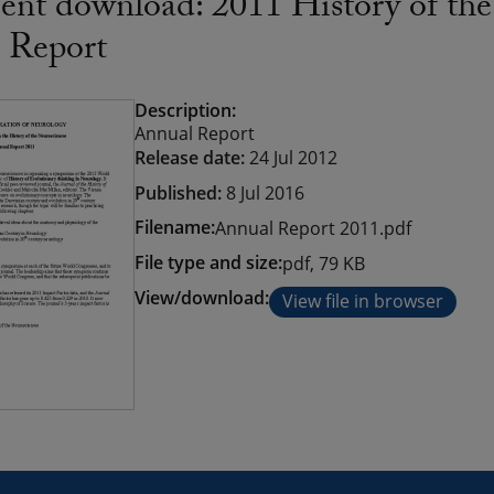
nt download: 2011 History of the
 Report
Description:
Annual Report
Release date:
24 Jul 2012
Published:
8 Jul 2016
Filename:
Annual Report 2011.pdf
File type and size:
pdf, 79 KB
View/download:
View file in browser