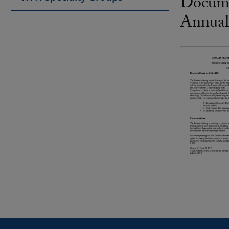
Docume
Annual