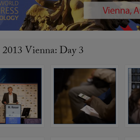
013 Vienna: Day 3