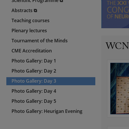
Scientific Programme ⧉
Abstracts ⧉
Teaching courses
Plenary lectures
Tournament of the Minds
WCN 2
CME Accreditation
Photo Gallery: Day 1
Photo Gallery: Day 2
Photo Gallery: Day 3
Photo Gallery: Day 4
Photo Gallery: Day 5
Photo Gallery: Heurigan Evening