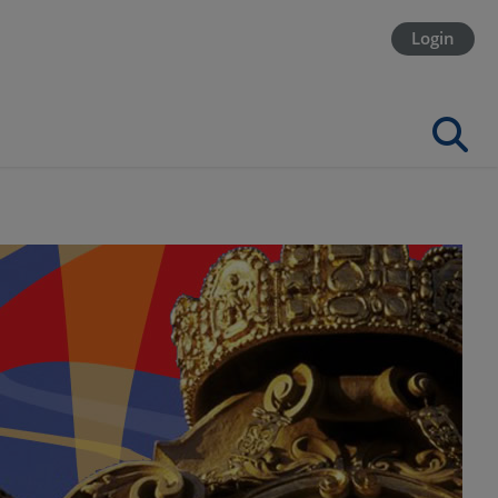
Login