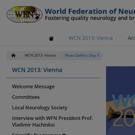
World Federation of Neu
Fostering quality neurology and b
WCN 2013: Vienna
Ar
WCN 2013: Vienna
Photo Gallery: Day 3
WCN 2013: Vienna
Welcome Message
Committees
Local Neurology Society
Interview with WFN President Prof.
Vladimir Hachinksi