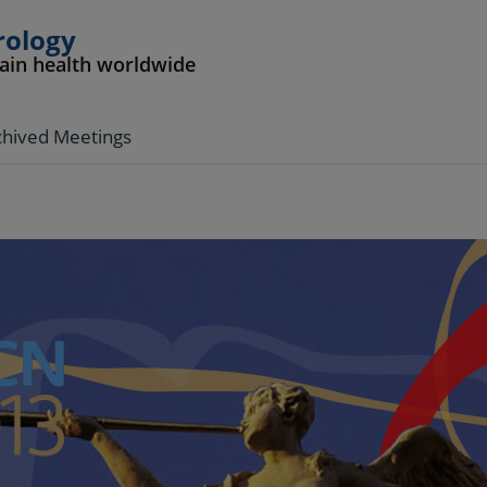
rology
rain health worldwide
chived Meetings