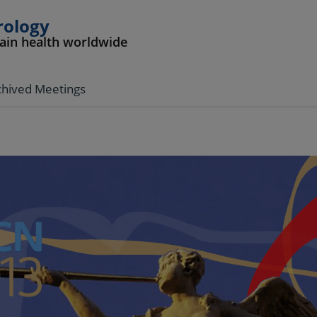
rology
rain health worldwide
chived Meetings