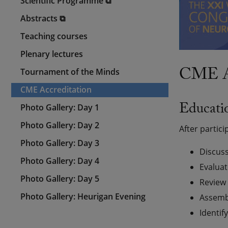
Scientific Programme ⧉
Abstracts ⧉
Teaching courses
Plenary lectures
CME Ac
Tournament of the Minds
CME Accreditation
Educatio
Photo Gallery: Day 1
Photo Gallery: Day 2
After partici
Photo Gallery: Day 3
Discuss
Photo Gallery: Day 4
Evaluat
Photo Gallery: Day 5
Review 
Photo Gallery: Heurigan Evening
Assembl
Identif