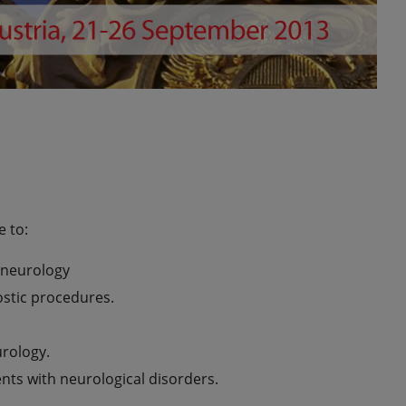
e to:
 neurology
ostic procedures.
urology.
ents with neurological disorders.