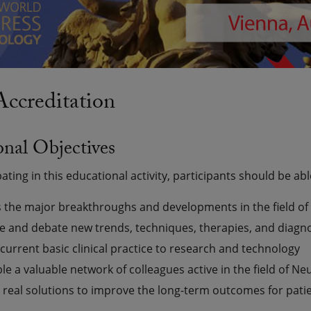
creditation
nal Objectives
pating in this educational activity, participants should be abl
 the major breakthroughs and developments in the field of
e and debate new trends, techniques, therapies, and diagn
current basic clinical practice to research and technology
e a valuable network of colleagues active in the field of Ne
y real solutions to improve the long-term outcomes for pati