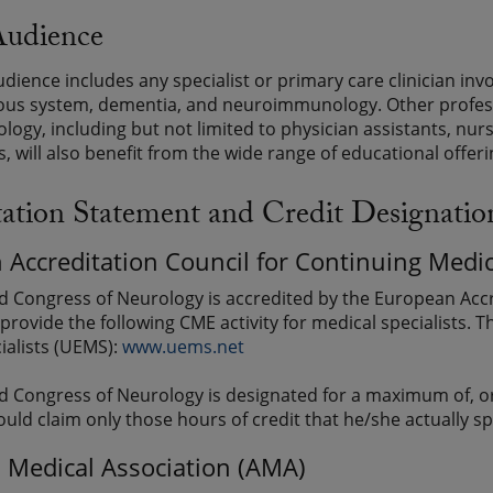
Audience
udience includes any specialist or primary care clinician inv
ous system, dementia, and neuroimmunology. Other professi
ology, including but not limited to physician assistants, nurs
, will also benefit from the wide range of educational offeri
tation Statement and Credit Designatio
 Accreditation Council for Continuing Med
d Congress of Neurology is accredited by the European Accr
provide the following CME activity for medical specialists. 
ialists (UEMS):
www.uems.net
d Congress of Neurology is designated for a maximum of, or
ould claim only those hours of credit that he/she actually sp
 Medical Association (AMA)