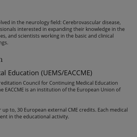
olved in the neurology field: Cerebrovascular disease,
onals interested in expanding their knowledge in the
es, and scientists working in the basic and clinical
ngs.
n
ical Education (UEMS/EACCME)
editation Council for Continuing Medical Education
The EACCME is an institution of the European Union of
 up to, 30 European external CME credits. Each medical
ent in the educational activity.