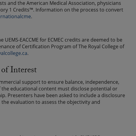
ts and the American Medical Association, physicians
ry 1 Credits™. Information on the process to convert
ernationalcme
.
y the UEMS-EACCME for ECMEC credits are deemed to be
enance of Certification Program of The Royal College of
alcollege.ca
.
of Interest
ommercial support to ensure balance, independence,
 of the educational content must disclose potential or
nship. Presenters have been asked to include a disclosure
n the evaluation to assess the objectivity and