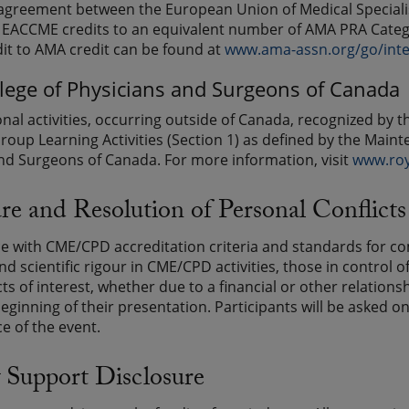
greement between the European Union of Medical Specialis
EACCME credits to an equivalent number of AMA PRA Catego
t to AMA credit can be found at
www.ama-assn.org/go/int
llege of Physicians and Surgeons of Canada
onal activities, occurring outside of Canada, recognized b
roup Learning Activities (Section 1) as defined by the Maint
nd Surgeons of Canada. For more information, visit
www.roy
re and Resolution of Personal Conflicts 
e with CME/CPD accreditation criteria and standards for c
and scientific rigour in CME/CPD activities, those in control
cts of interest, whether due to a financial or other relatio
beginning of their presentation. Participants will be asked o
 of the event.
 Support Disclosure