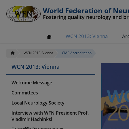
World Federation of Neu
Fostering quality neurology and b
WCN 2013: Vienna
Ar
WCN 2013: Vienna
CME Accreditation
WCN 2013: Vienna
Welcome Message
Committees
Local Neurology Society
Interview with WFN President Prof.
Vladimir Hachinksi