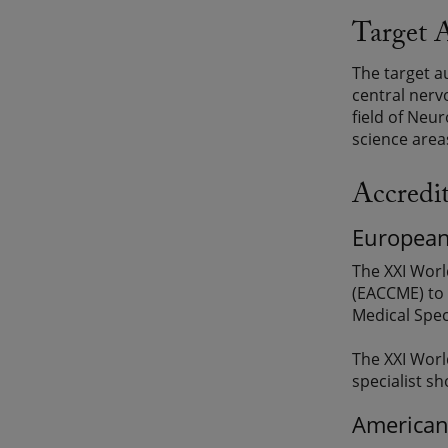
Target 
The target a
central nerv
field of Neur
science areas
Accredi
European
The XXI Worl
(EACCME) to 
Medical Spec
The XXI Worl
specialist sh
American