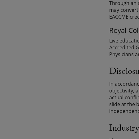
Through an a
may convert 
EACCME credi
Royal Co
Live educati
Accredited G
Physicians a
Disclosu
In accordanc
objectivity, 
actual confli
slide at the 
independence
Industry