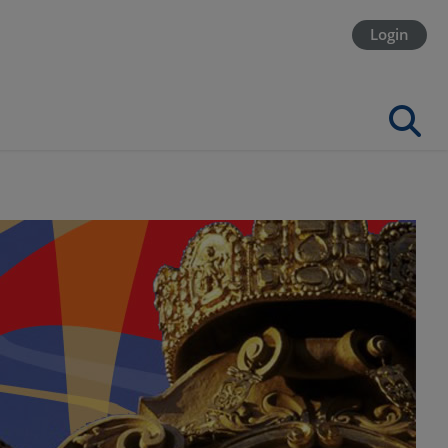
Login