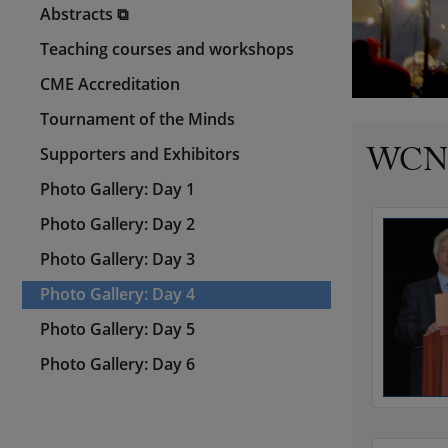
Abstracts ⧉
Teaching courses and workshops
CME Accreditation
Tournament of the Minds
WCN 2
Supporters and Exhibitors
Photo Gallery: Day 1
Photo Gallery: Day 2
Photo Gallery: Day 3
Photo Gallery: Day 4
Photo Gallery: Day 5
Photo Gallery: Day 6