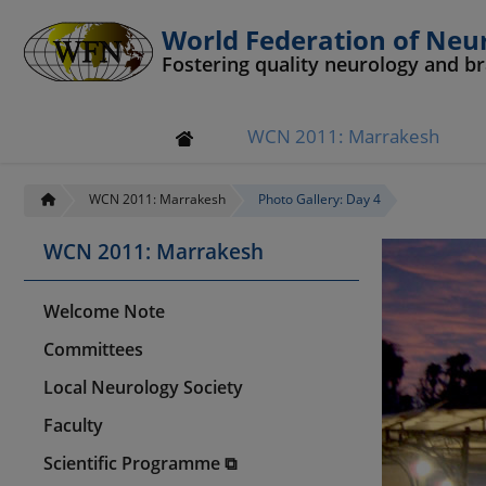
World Federation of Neu
Fostering quality neurology and b
WCN 2011: Marrakesh
WCN 2011: Marrakesh
Photo Gallery: Day 4
WCN 2011: Marrakesh
Welcome Note
Committees
Local Neurology Society
Faculty
Scientific Programme ⧉