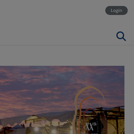
Login