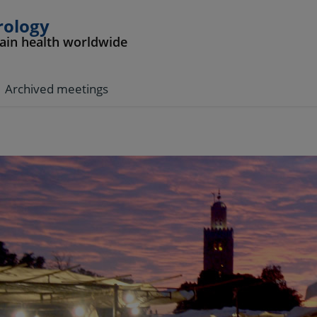
rology
rain health worldwide
Archived meetings