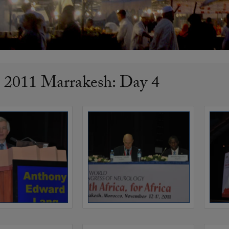
011 Marrakesh: Day 4