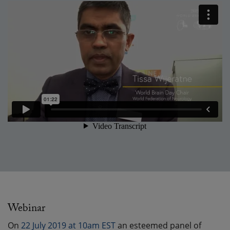
Webinar
On
22 July 2019 at 10am EST
an esteemed panel of