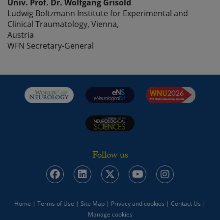
Univ. Prof. Dr. Wolfgang Grisold
Ludwig Boltzmann Institute for Experimental and
Clinical Traumatology, Vienna,
Austria
WFN Secretary-General
Follow us
Home
|
Terms of Use
|
Site Map
|
Privacy and cookies
|
Contact Us
|
Manage cookies