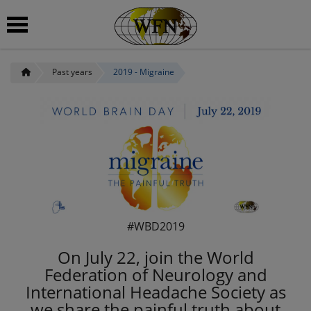
Past years
2019 - Migraine
 submenu
#WBD2019
On July 22, join the World
Federation of Neurology and
International Headache Society as
we share the painful truth about