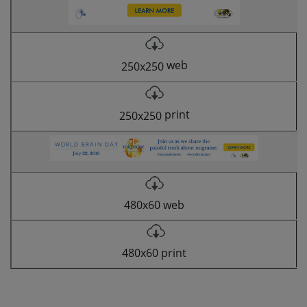
web
250x250
print
250x250
480x60 web
480x60 print