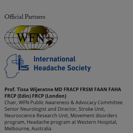
Official Partners
Prof. Tissa Wijeratne MD FRACP FRSM FAAN FAHA
FRCP (Edin) FRCP (London)
Chair, WFN Public Awareness & Advocacy Committee
Senior Neurologist and Director, Stroke Unit,
Neuroscience Research Unit, Movement disorders
program, Headache program at Western Hospital,
Melbourne, Australia