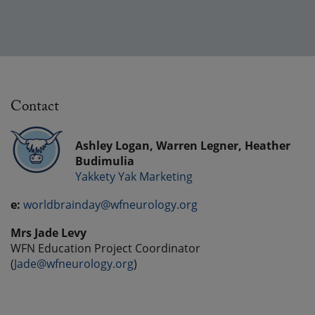
Contact
Ashley Logan, Warren Legner, Heather
Budimulia
Yakkety Yak Marketing
e:
worldbrainday@wfneurology.org
Mrs Jade Levy
WFN Education Project Coordinator
(
Jade@wfneurology.org
)