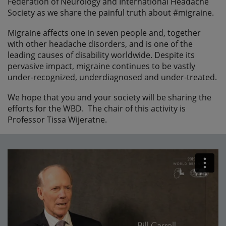
Federation of Neurology and International Headache
Society as we share the painful truth about #migraine.
Migraine affects one in seven people and, together
with other headache disorders, and is one of the
leading causes of disability worldwide. Despite its
pervasive impact, migraine continues to be vastly
under-recognized, underdiagnosed and under-treated.
We hope that you and your society will be sharing the
efforts for the WBD. The chair of this activity is
Professor Tissa Wijeratne.