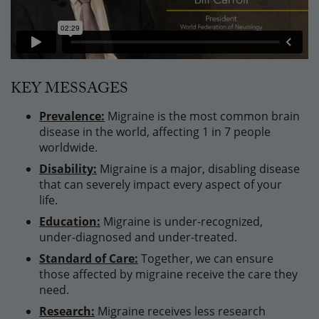
KEY MESSAGES
Prevalence:
Migraine is the most common brain
disease in the world, affecting 1 in 7 people
worldwide.
Disability:
Migraine is a major, disabling disease
that can severely impact every aspect of your
life.
Education:
Migraine is under-recognized,
under-diagnosed and under-treated.
Standard of Care:
Together, we can ensure
those affected by migraine receive the care they
need.
Research:
Migraine receives less research