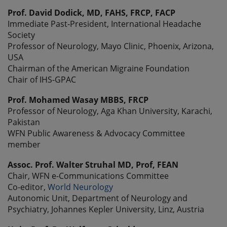
Prof. David Dodick, MD, FAHS, FRCP, FACP
Immediate Past-President, International Headache
Society
Professor of Neurology, Mayo Clinic, Phoenix, Arizona,
USA
Chairman of the American Migraine Foundation
Chair of IHS-GPAC
Prof. Mohamed Wasay MBBS, FRCP
Professor of Neurology, Aga Khan University, Karachi,
Pakistan
WFN Public Awareness & Advocacy Committee
member
Assoc. Prof. Walter Struhal MD, Prof, FEAN
Chair, WFN e-Communications Committee
Co-editor,
World Neurology
Autonomic Unit, Department of Neurology and
Psychiatry, Johannes Kepler University, Linz, Austria