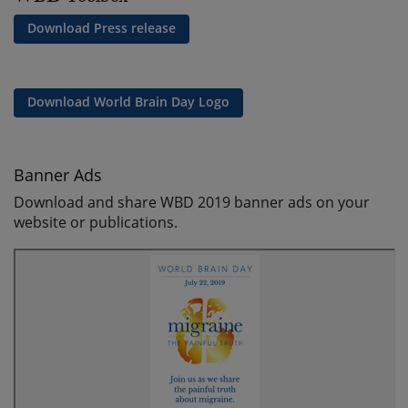
Download Press release
Download World Brain Day Logo
Banner Ads
Download and share WBD 2019 banner ads on your
website or publications.