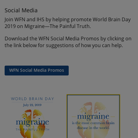
Social Media
Join WFN and IHS by helping promote World Brain Day
2019 on Migraine—The Painful Truth.
Download the WFN Social Media Promos by clicking on
the link below for suggestions of how you can help.
WFN Social Media Promos