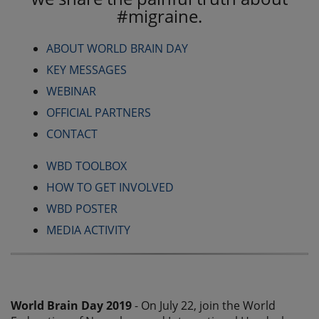
#migraine.
ABOUT WORLD BRAIN DAY
KEY MESSAGES
WEBINAR
OFFICIAL PARTNERS
CONTACT
WBD TOOLBOX
HOW TO GET INVOLVED
WBD POSTER
MEDIA ACTIVITY
World Brain Day 2019
- On July 22, join the World