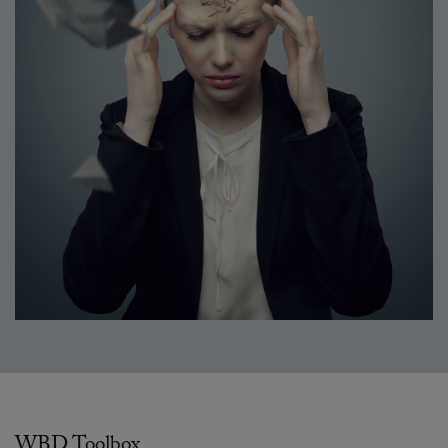
WBD Toolbox