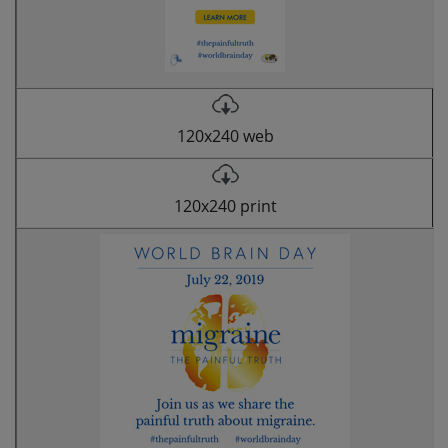
120x240 web
120x240 print