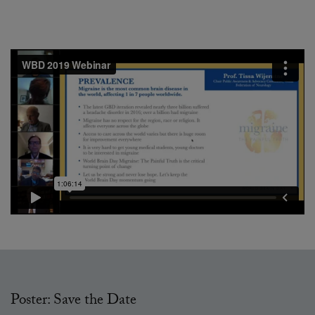
Poster: Save the Date