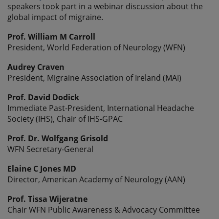
speakers took part in a webinar discussion about the
global impact of migraine.
Prof. William M Carroll
President, World Federation of Neurology (WFN)
Audrey Craven
President, Migraine Association of Ireland (MAI)
Prof. David Dodick
Immediate Past-President, International Headache
Society (IHS), Chair of IHS-GPAC
Prof. Dr. Wolfgang Grisold
WFN Secretary-General
Elaine C Jones MD
Director, American Academy of Neurology (AAN)
Prof. Tissa Wijeratne
Chair WFN Public Awareness & Advocacy Committee