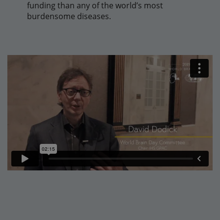
funding than any of the world’s most
burdensome diseases.